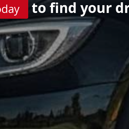
to find your d
oday