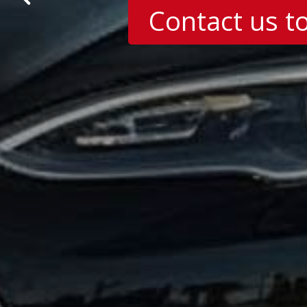
Contact us t