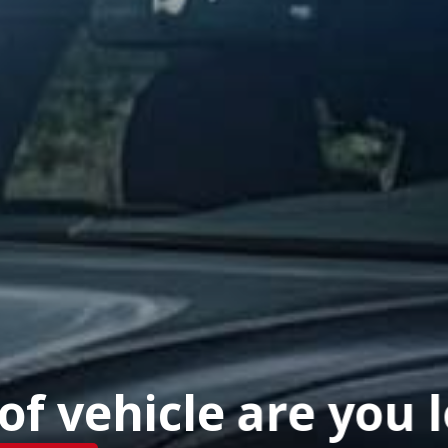
f vehicle are you 