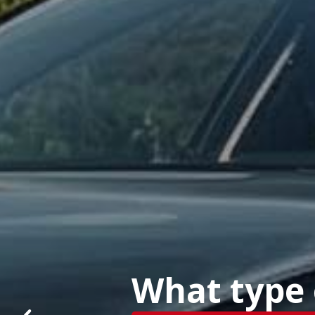
What type o