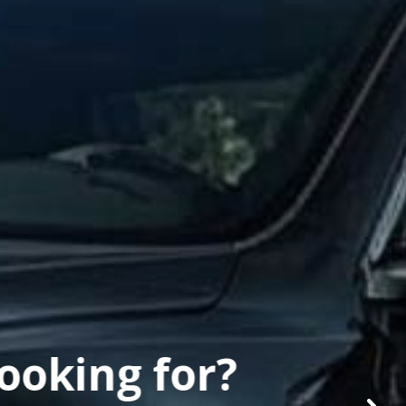
looking for?