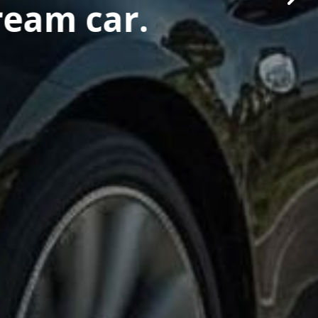
ream car.