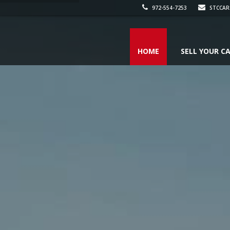
972-554-7253
STCCAR
HOME
SELL YOUR C