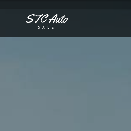
STC Auto
SALE