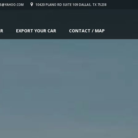
S@YAHOO.COM
10420 PLANO RD SUITE 109 DALLAS, TX 75238
AR
EXPORT YOUR CAR
CONTACT / MAP